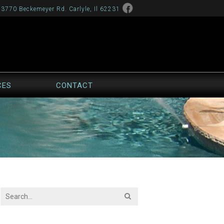
13770 Beckemeyer Rd. Carlyle, Il 62231
CES
CONTACT