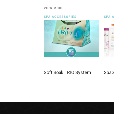
VIEW MORE
SPA ACCESSORIES
SPA 
Soft Soak TRIO System
SpaG