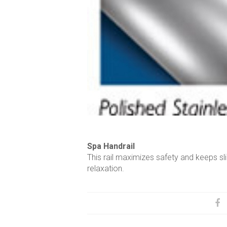
Spa Handrail
This rail maximizes safety and keeps sl
relaxation.