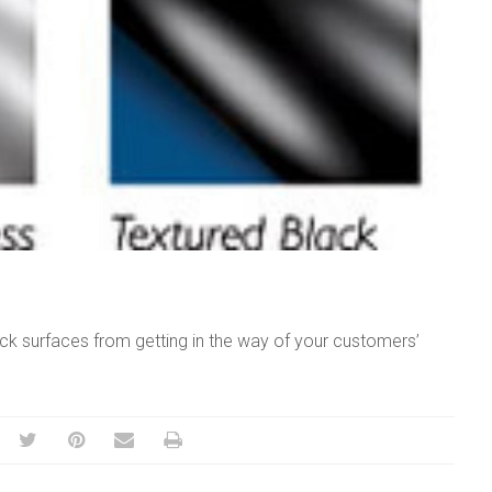
ick surfaces from getting in the way of your customers’