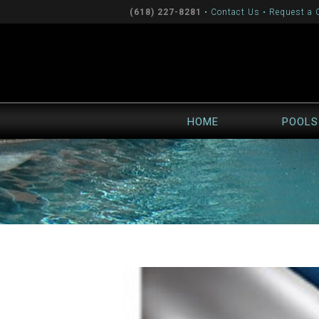
(618) 227-8281
•
Contact Us
•
Request a 
HOME
POOLS