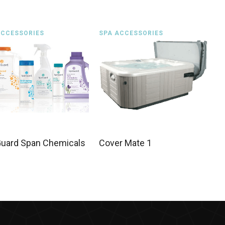
ACCESSORIES
SPA ACCESSORIES
uard Span Chemicals
Cover Mate 1