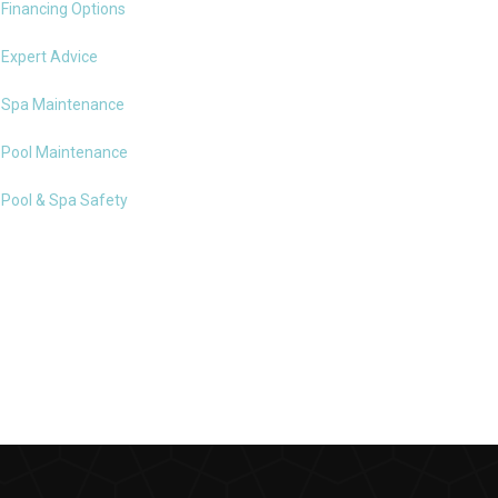
Financing Options
Expert Advice
Spa Maintenance
Pool Maintenance
Pool & Spa Safety