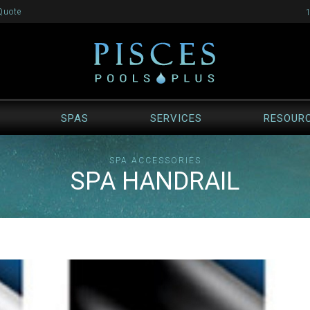
Quote
SPAS
SERVICES
RESOUR
SPA ACCESSORIES
SPA HANDRAIL