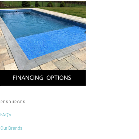
RESOURCES
FAQ’s
Our Brands