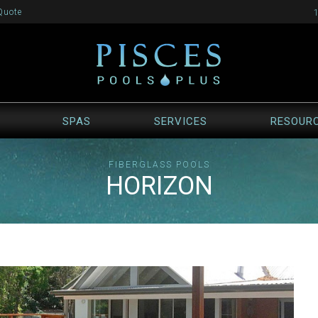
Quote
SPAS
SERVICES
RESOUR
FIBERGLASS POOLS
HORIZON