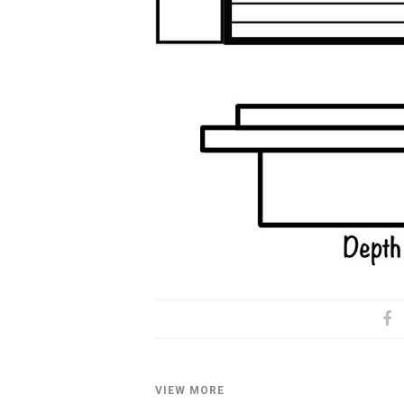
VIEW MORE