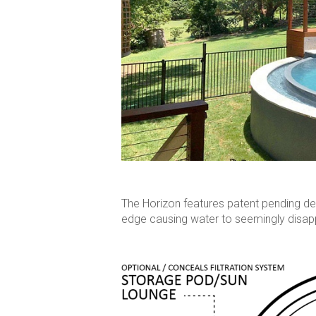
The Horizon features patent pending des
edge causing water to seemingly disapp