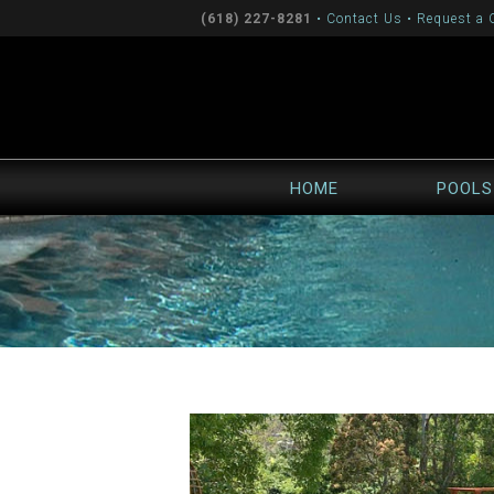
(618) 227-8281
•
Contact Us
•
Request a 
HOME
POOLS