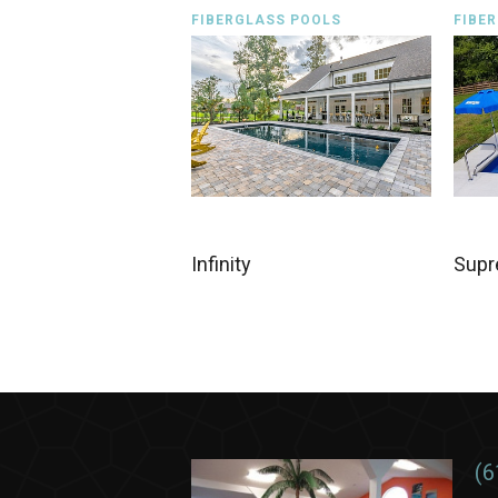
FIBERGLASS POOLS
FIBE
Infinity
Sup
(6