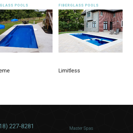
RGLASS POOLS
FIBERGLASS POOLS
reme
Limitless
18) 227-8281
Master Spas