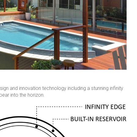
ign and innovation technology including a stunning infinity
ear into the horizon.