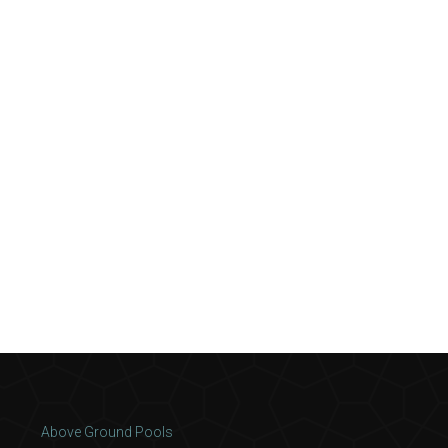
Above Ground Pools