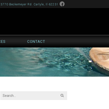
13770 Beckemeyer Rd. Carlyle, Il 62231
CES
CONTACT