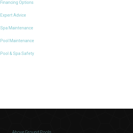
Financing Options
Expert Advice
Spa Maintenance
Pool Maintenance
Pool & Spa Safety
Above Ground Pools