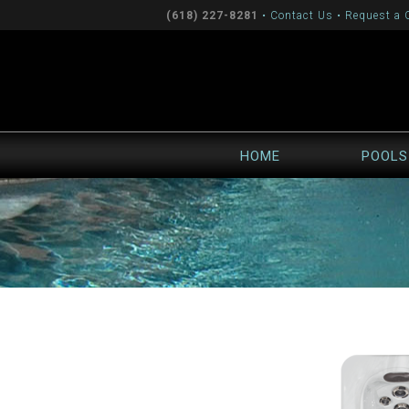
(618) 227-8281
•
Contact Us
•
Request a 
HOME
POOLS