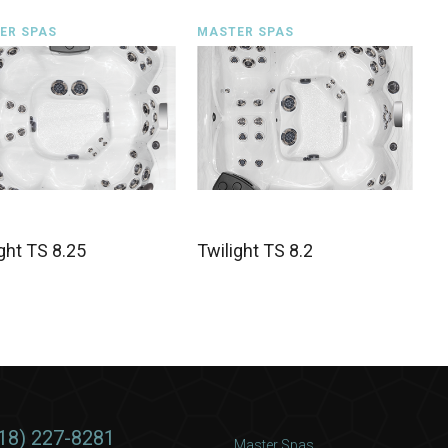
ER SPAS
MASTER SPAS
ght TS 8.25
Twilight TS 8.2
18) 227-8281
Master Spas