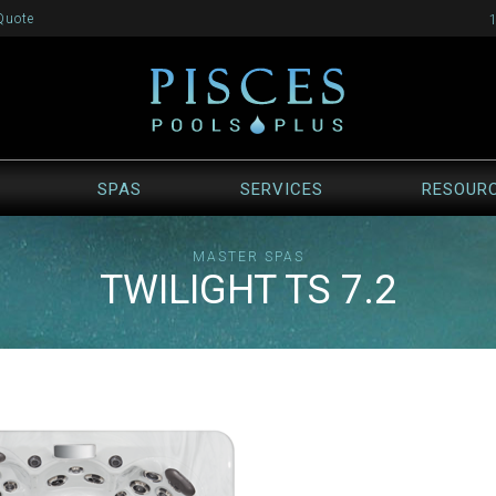
Quote
SPAS
SERVICES
RESOUR
MASTER SPAS
TWILIGHT TS 7.2