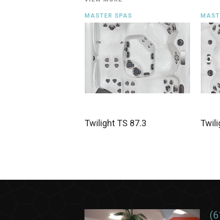
MASTER SPAS
MAST
Twilight TS 87.3
Twili
(6