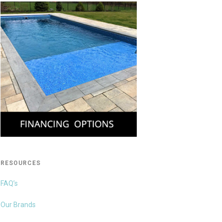
RESOURCES
FAQ’s
Our Brands