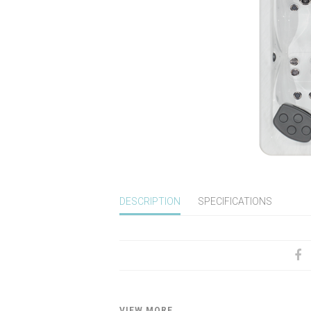
DESCRIPTION
SPECIFICATIONS
VIEW MORE