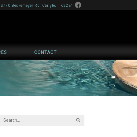
13770 Beckemeyer Rd. Carlyle, Il 62231
CES
CONTACT