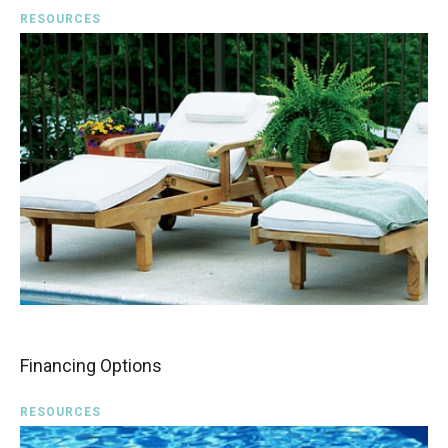
RESOURCES
Financing Options
RESOURCES