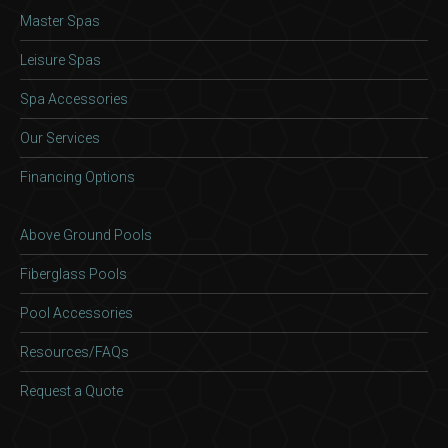
Master Spas
Leisure Spas
Spa Accessories
Our Services
Financing Options
Above Ground Pools
Fiberglass Pools
Pool Accessories
Resources/FAQs
Request a Quote