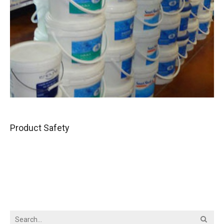
Product Safety