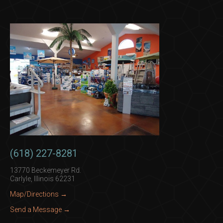
(618) 227-8281
13770 Beckemeyer Rd.
Carlyle, Illinois 62231
Map/Directions →
Send a Message →