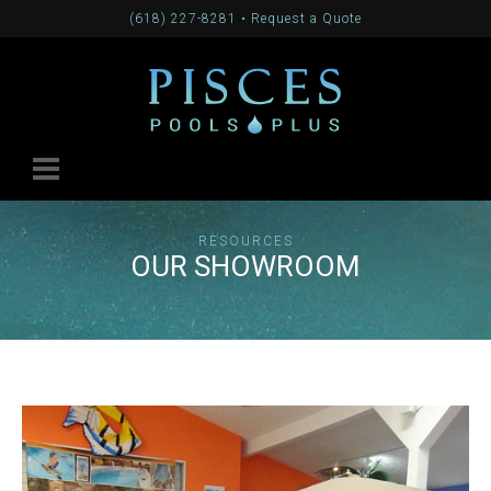
(618) 227-8281
•
Request a Quote
RESOURCES
OUR SHOWROOM