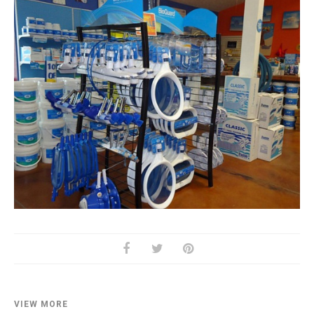
VIEW MORE