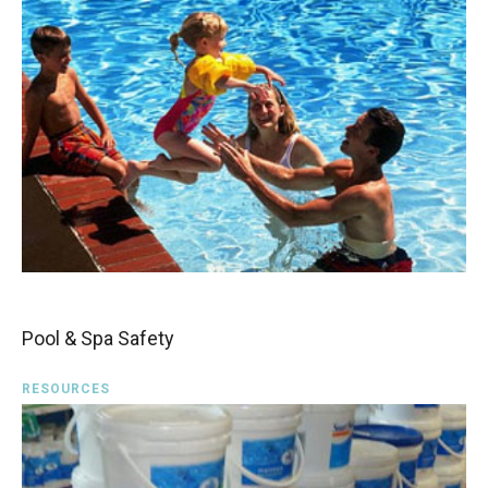
Pool & Spa Safety
RESOURCES