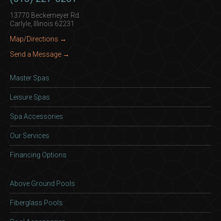
13770 Beckemeyer Rd.
Carlyle, Illinois 62231
Map/Directions →
Send a Message →
Master Spas
Leisure Spas
Spa Accessories
Our Services
Financing Options
Above Ground Pools
Fiberglass Pools