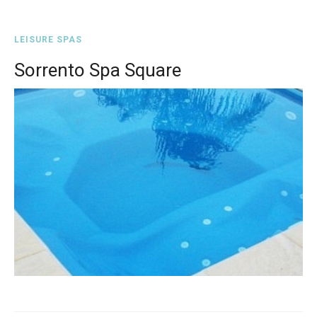
LEISURE SPAS
Sorrento Spa Square