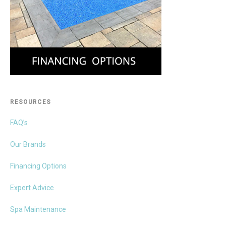
RESOURCES
FAQ’s
Our Brands
Financing Options
Expert Advice
Spa Maintenance