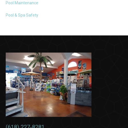
Pool Maintenance
Pool & Spa Safety
(618) 227-8281