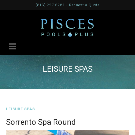
(618) 227-8281
•
Request a Quote
LEISURE SPAS
LEISURE SPAS
Sorrento Spa Round