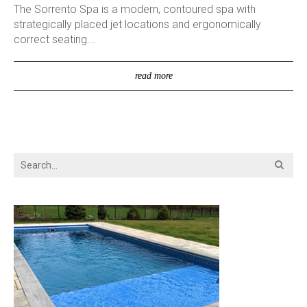
The Sorrento Spa is a modern, contoured spa with
strategically placed jet locations and ergonomically
correct seating...
read more