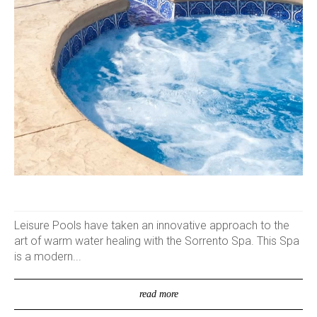
Leisure Pools have taken an innovative approach to the
art of warm water healing with the Sorrento Spa. This Spa
is a modern...
read more