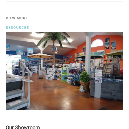
VIEW MORE
RESOURCES
Our Showroom