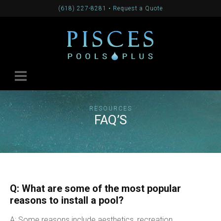
(618) 227-8281
•
Request a Quote
RESOURCES
FAQ’S
Q: What are some of the most popular
reasons to install a pool?
A: Some reasons include aesthetics, recreation,