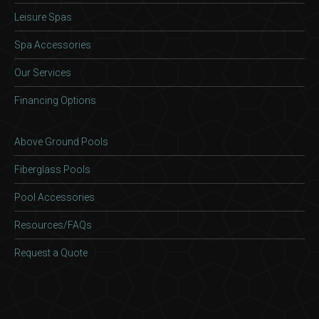
Leisure Spas
Spa Accessories
Our Services
Financing Options
Above Ground Pools
Fiberglass Pools
Pool Accessories
Resources/FAQs
Request a Quote