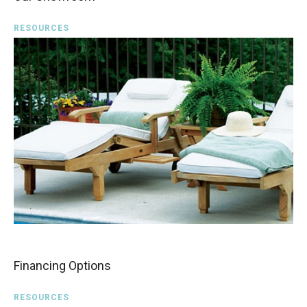
RESOURCES
Financing Options
RESOURCES