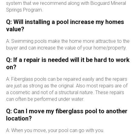
system that we recommend along with Bioguard Mineral
Springs Program.
Q: Will installing a pool increase my homes
value?
A: Swimming pools make the home more attractive to the
buyer and can increase the value of your home/property.
Q: If a repair is needed will it be hard to work
on?
A: Fiberglass pools can be repaired easily and the repairs
are just as strong as the original. Also most repairs are of
a cosmetic and not of a structural nature. These repairs
can often be performed under water.
Q: Can I move my fiberglass pool to another
location?
A: When you move, your pool can go with you.