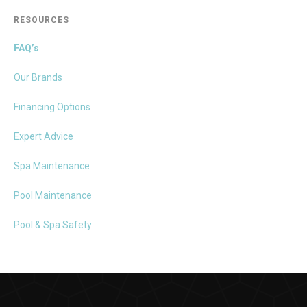
RESOURCES
FAQ’s
Our Brands
Financing Options
Expert Advice
Spa Maintenance
Pool Maintenance
Pool & Spa Safety