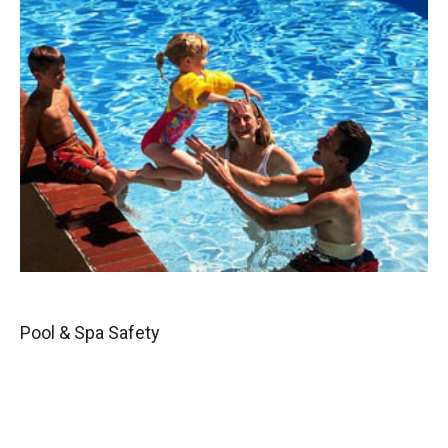
Pool & Spa Safety