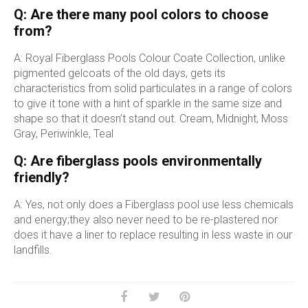
Q: Are there many pool colors to choose
from?
A: Royal Fiberglass Pools Colour Coate Collection, unlike
pigmented gelcoats of the old days, gets its
characteristics from solid particulates in a range of colors
to give it tone with a hint of sparkle in the same size and
shape so that it doesn’t stand out. Cream, Midnight, Moss
Gray, Periwinkle, Teal
Q: Are fiberglass pools environmentally
friendly?
A: Yes, not only does a Fiberglass pool use less chemicals
and energy;they also never need to be re-plastered nor
does it have a liner to replace resulting in less waste in our
landfills.