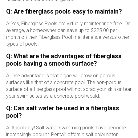
Q: Are fiberglass pools easy to maintain?
A: Yes, Fiberglass Pools are virtually maintenance free. On
average, a homeowner can save up to $225.00 per
month on their Fiberglass Pool maintenance versus other
types of pools.
Q: What are the advantages of fiberglass
pools having a smooth surface?
A: One advantage is that algae will grow on porous
surfaces like that of a concrete pool. The non-porous
surface of a fiberglass pool will not scrap your skin or tear
your swim suites as a concrete pool would.
Q: Can salt water be used in a fiberglass
pool?
A: Absolutely! Salt water swimming pools have become
increasingly popular. Pentair offers a salt chlorinator