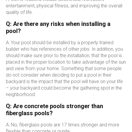
entertainment, physical fitness, and improving the overall
quality of life.
Q: Are there any risks when installing a
pool?
A: Your pool should be installed by a properly trained
builder who has references of other jobs. In addition, you
should make sure prior to the installation, that the pool is
placed in the proper location to take advantage of the sun
and view from your home. Something that some people
do not consider when deciding to put a pool in their
backyard is the impact that the pool will have on your life
– your backyard could become the gathering spot in the
neighborhood.
Q: Are concrete pools stronger than
fiberglass pools?
A: No, fiberglass pools are 17 times stronger and more
flexible than concrete or gunite.