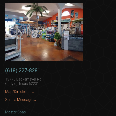
(618) 227-8281
13770 Beckemeyer Rd.
Carlyle, Illinois 62231
Map/Directions →
Send a Message →
Master Spas