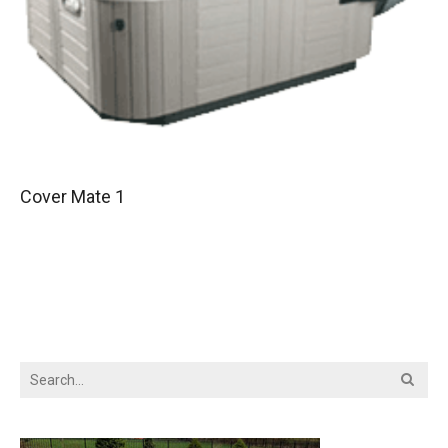
Cover Mate 1