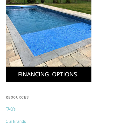
RESOURCES
FAQ’s
Our Brands