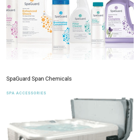
SpaGuard Span Chemicals
SPA ACCESSORIES