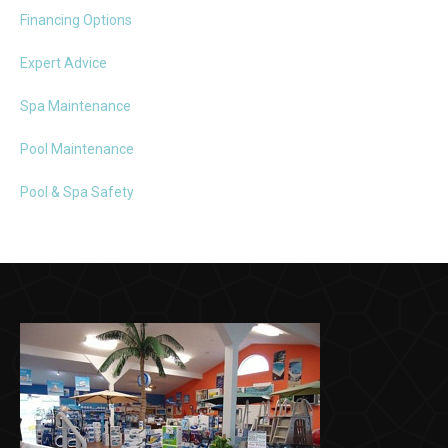
Financing Options
Expert Advice
Spa Maintenance
Pool Maintenance
Pool & Spa Safety