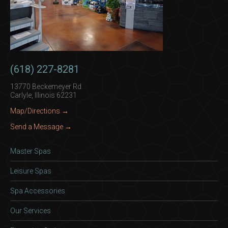
(618) 227-8281
13770 Beckemeyer Rd.
Carlyle, Illinois 62231
Map/Directions →
Send a Message →
Master Spas
Leisure Spas
Spa Accessories
Our Services