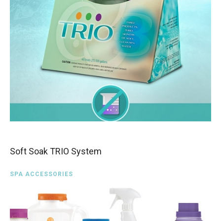
Soft Soak TRIO System
SPA ACCESSORIES