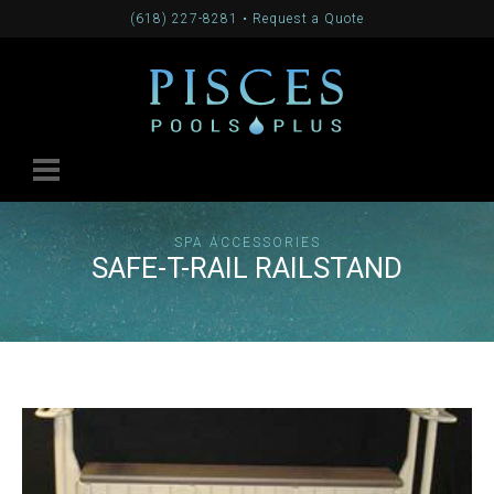
(618) 227-8281
•
Request a Quote
SPA ACCESSORIES
SAFE-T-RAIL RAILSTAND