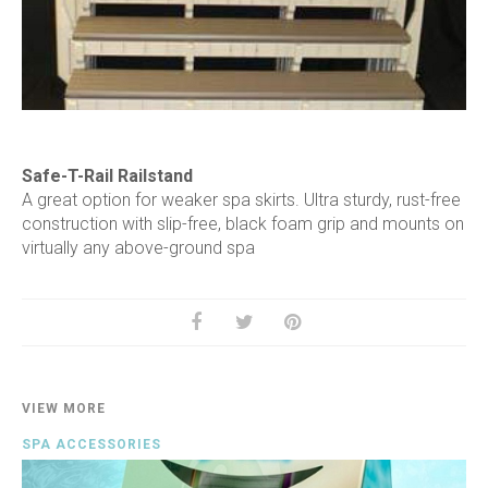
Safe-T-Rail Railstand
A great option for weaker spa skirts. Ultra sturdy, rust-free
construction with slip-free, black foam grip and mounts on
virtually any above-ground spa
VIEW MORE
SPA ACCESSORIES