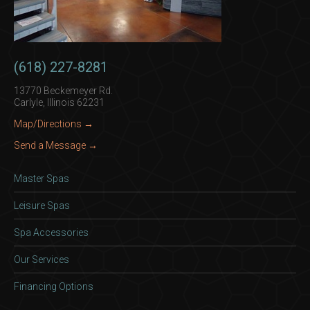
(618) 227-8281
13770 Beckemeyer Rd.
Carlyle, Illinois 62231
Map/Directions →
Send a Message →
Master Spas
Leisure Spas
Spa Accessories
Our Services
Financing Options