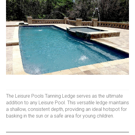
The Leisure Pools Tanning Ledge serves as the ultimate
addition to any Leisure Pool. This versatile ledge maintains
a shallow, consistent depth, providing an ideal hotspot for
basking in the sun or a safe area for young children.