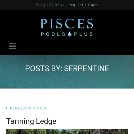
(618) 227-8281
•
Request a Quote
POSTS BY: SERPENTINE
FIBERGLASS POOLS
Tanning Ledge