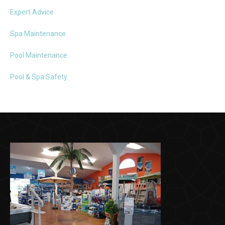
Expert Advice
Spa Maintenance
Pool Maintenance
Pool & Spa Safety