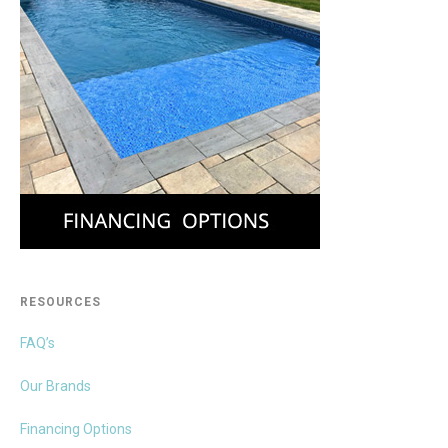
RESOURCES
FAQ’s
Our Brands
Financing Options