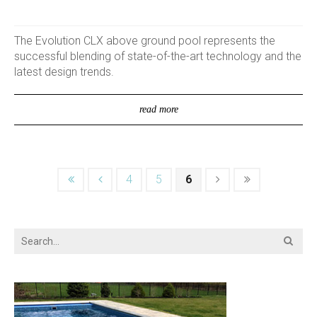
The Evolution CLX above ground pool represents the
successful blending of state-of-the-art technology and the
latest design trends.
read more
4
5
6