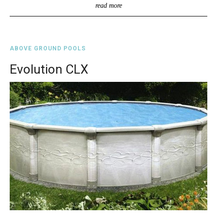
read more
ABOVE GROUND POOLS
Evolution CLX